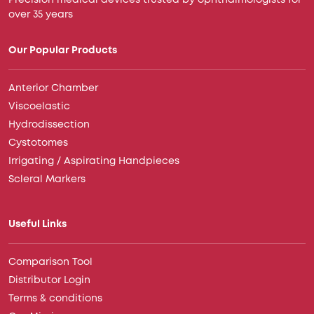
Precision medical devices trusted by ophthalmologists for
over 35 years
Our Popular Products
Anterior Chamber
Viscoelastic
Hydrodissection
Cystotomes
Irrigating / Aspirating Handpieces
Scleral Markers
Useful Links
Comparison Tool
Distributor Login
Terms & conditions