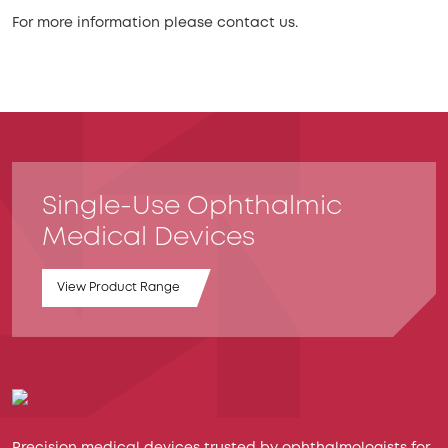
For more information please contact us.
Single-Use Ophthalmic
Medical Devices
View Product Range