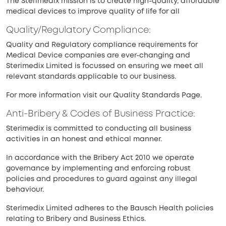
The Sterimedix mission is to create high-quality, affordable
medical devices to improve quality of life for all
Quality/Regulatory Compliance:
Quality and Regulatory compliance requirements for
Medical Device companies are ever-changing and
Sterimedix Limited is focussed on ensuring we meet all
relevant standards applicable to our business.
For more information visit our Quality Standards Page.
Anti-Bribery & Codes of Business Practice:
Sterimedix is committed to conducting all business
activities in an honest and ethical manner.
In accordance with the Bribery Act 2010 we operate
governance by implementing and enforcing robust
policies and procedures to guard against any illegal
behaviour.
Sterimedix Limited adheres to the Bausch Health policies
relating to Bribery and Business Ethics.