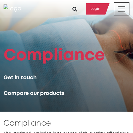
Login
Compliance
Get in touch
Compare our products
Compliance