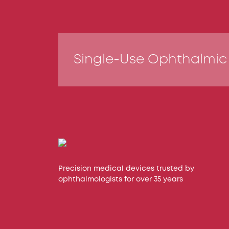
Single-Use Ophthalmic
Precision medical devices trusted by
ophthalmologists for over 35 years