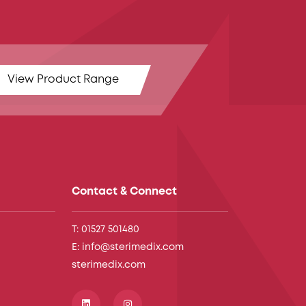
View Product Range
Contact & Connect
T: 01527 501480
E: info@sterimedix.com
sterimedix.com