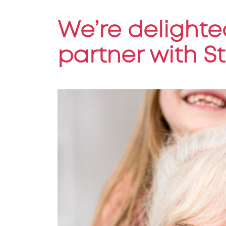
We’re delighte
partner with S