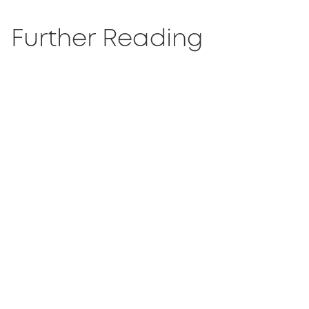
Further Reading