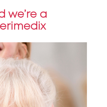
d we’re a
terimedix