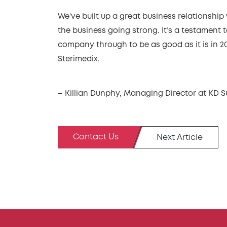
We’ve built up a great business relationship 
the business going strong. It’s a testament
company through to be as good as it is in 20
Sterimedix.
– Killian Dunphy, Managing Director at KD S
Contact Us
Next Article