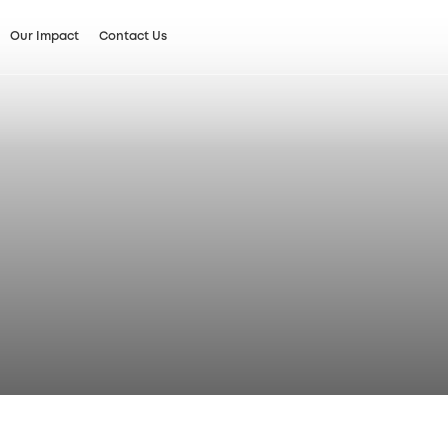
Our Impact
Contact Us