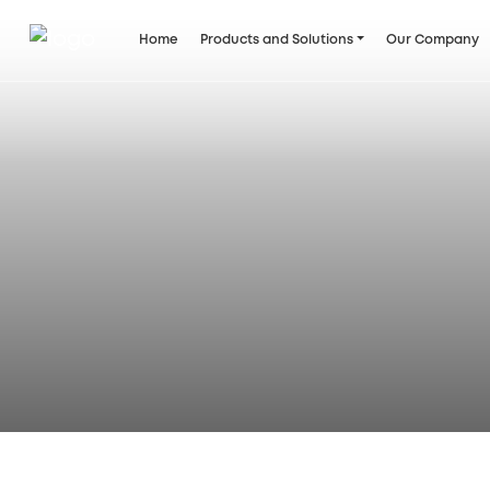
Home
Products and Solutions
Our Company