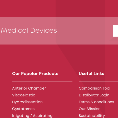
 Medical Devices
Our Popular Products
Useful Links
Anterior Chamber
Comparison Tool
Viscoelastic
Distributor Login
Hydrodissection
Terms & conditions
Cystotomes
Our Mission
Irrigating / Aspirating
Sustainability