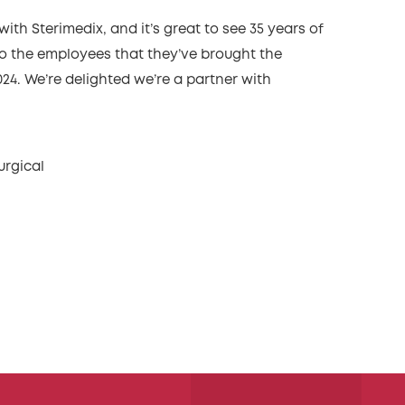
with Sterimedix, and it’s great to see 35 years of
 to the employees that they’ve brought the
24. We’re delighted we’re a partner with
urgical