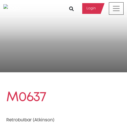
Login
M0637
Retrobulbar (Atkinson)