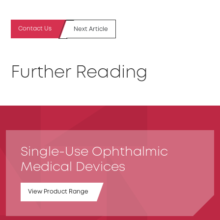
Contact Us
Next Article
Further Reading
Single-Use Ophthalmic
Medical Devices
View Product Range