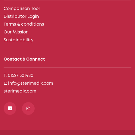
Comparison Tool
Distributor Login
Terms & conditions
Our Mission
Sustainability
Contact & Connect
T: 01527 501480
E: info@sterimedix.com
sterimedix.com