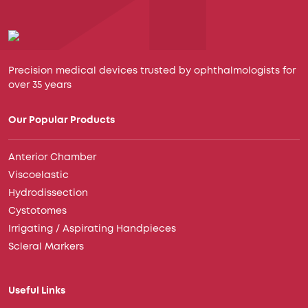
Precision medical devices trusted by ophthalmologists for
over 35 years
Our Popular Products
Anterior Chamber
Viscoelastic
Hydrodissection
Cystotomes
Irrigating / Aspirating Handpieces
Scleral Markers
Useful Links