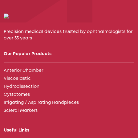
Precision medical devices trusted by ophthalmologists for
over 35 years
Our Popular Products
Anterior Chamber
Viscoelastic
Hydrodissection
Cystotomes
Irrigating / Aspirating Handpieces
Scleral Markers
Useful Links