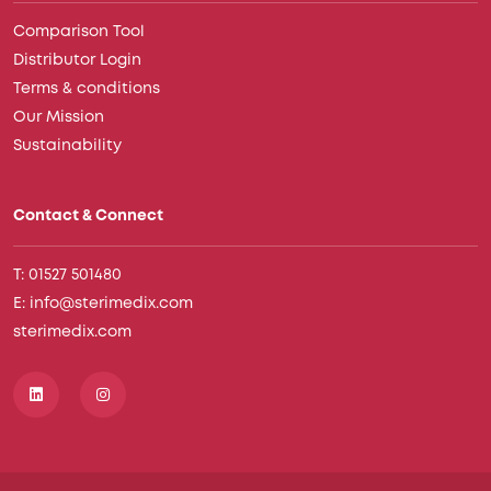
Comparison Tool
Distributor Login
Terms & conditions
Our Mission
Sustainability
Contact & Connect
T: 01527 501480
E: info@sterimedix.com
sterimedix.com