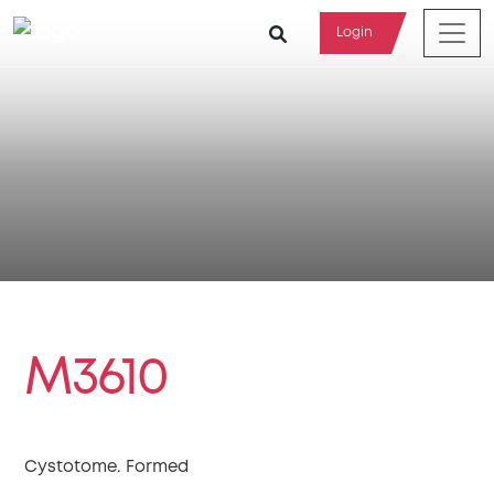
Login
M3610
Cystotome. Formed