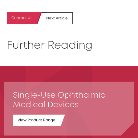
Contact Us
Next Article
Further Reading
Single-Use Ophthalmic
Medical Devices
View Product Range