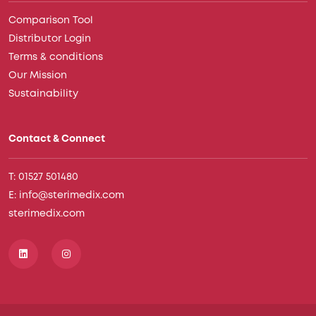
Comparison Tool
Distributor Login
Terms & conditions
Our Mission
Sustainability
Contact & Connect
T: 01527 501480
E: info@sterimedix.com
sterimedix.com