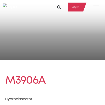
Login
M3906A
Hydrodissector