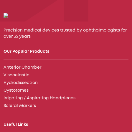
Precision medical devices trusted by ophthalmologists for
over 35 years
Our Popular Products
Anterior Chamber
Viscoelastic
Hydrodissection
Cystotomes
Irrigating / Aspirating Handpieces
Scleral Markers
Useful Links