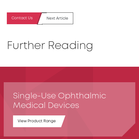
Contact Us
Next Article
Further Reading
Single-Use Ophthalmic
Medical Devices
View Product Range