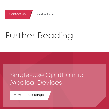
Contact Us
Next Article
Further Reading
Single-Use Ophthalmic
Medical Devices
View Product Range