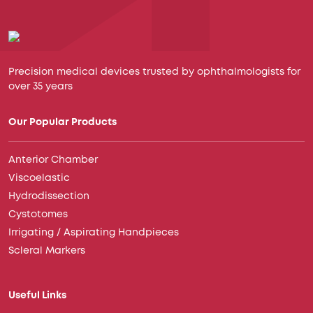
Precision medical devices trusted by ophthalmologists for
over 35 years
Our Popular Products
Anterior Chamber
Viscoelastic
Hydrodissection
Cystotomes
Irrigating / Aspirating Handpieces
Scleral Markers
Useful Links