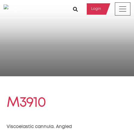
Login
M3910
Viscoelastic cannula. Angled