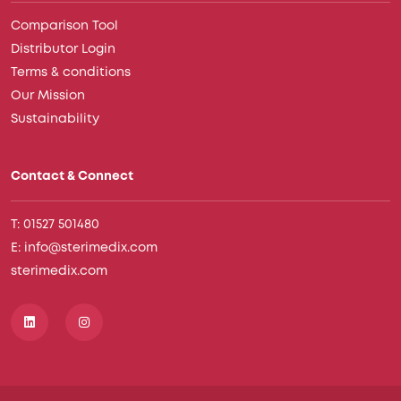
Comparison Tool
Distributor Login
Terms & conditions
Our Mission
Sustainability
Contact & Connect
T: 01527 501480
E: info@sterimedix.com
sterimedix.com