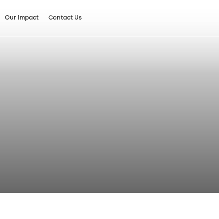
Our Impact
Contact Us