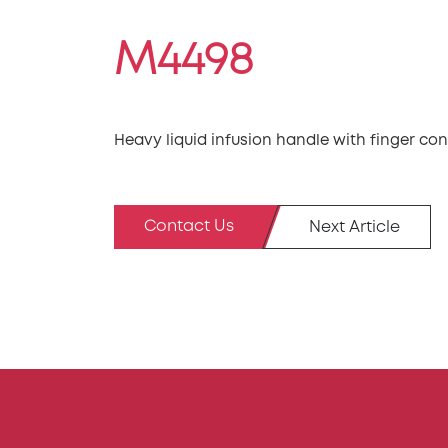
M4498
Heavy liquid infusion handle with finger con
Contact Us
Next Article