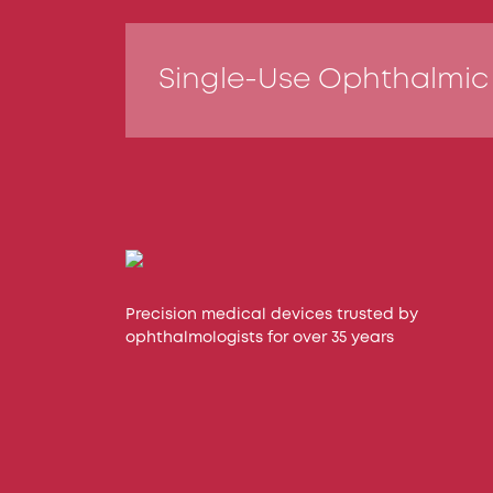
Single-Use Ophthalmic
Precision medical devices trusted by
ophthalmologists for over 35 years