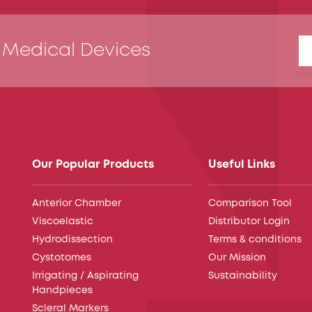
 Medical Devices
Our Popular Products
Useful Links
Anterior Chamber
Comparison Tool
Viscoelastic
Distributor Login
Hydrodissection
Terms & conditions
Cystotomes
Our Mission
Irrigating / Aspirating
Sustainability
Handpieces
Scleral Markers