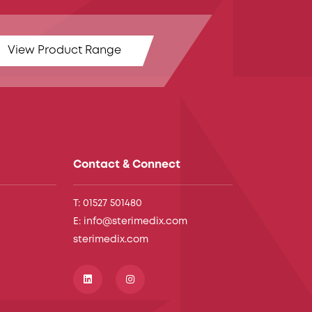
View Product Range
Contact & Connect
T: 01527 501480
E: info@sterimedix.com
sterimedix.com