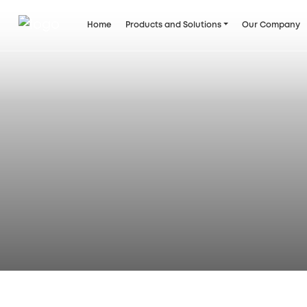
Home
Products and Solutions
Our Company