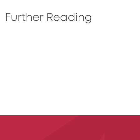
Further Reading