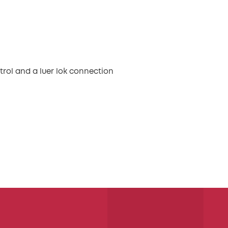
trol and a luer lok connection