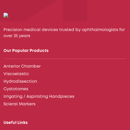
Precision medical devices trusted by ophthalmologists for
over 35 years
Our Popular Products
Anterior Chamber
Viscoelastic
Hydrodissection
Cystotomes
Irrigating / Aspirating Handpieces
Scleral Markers
Useful Links