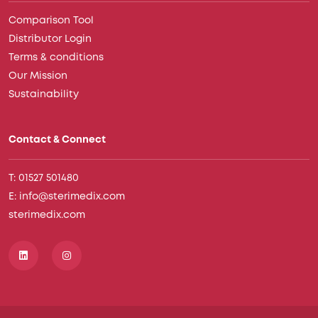
Comparison Tool
Distributor Login
Terms & conditions
Our Mission
Sustainability
Contact & Connect
T: 01527 501480
E: info@sterimedix.com
sterimedix.com