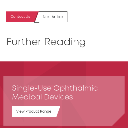
Contact Us
Next Article
Further Reading
Single-Use Ophthalmic
Medical Devices
View Product Range