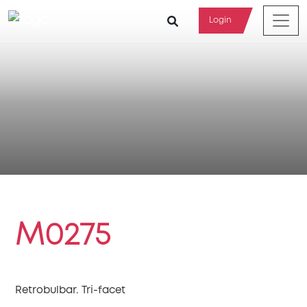
Login
M0275
Retrobulbar. Tri-facet